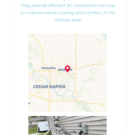
They provide efficient AC installation services
to improve home cooling and comfort in the
Hillview area.