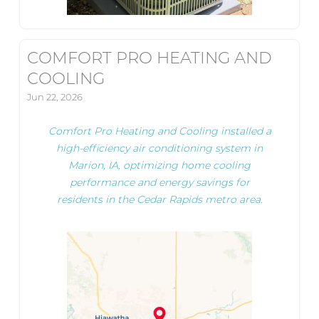
COMFORT PRO HEATING AND
COOLING
Jun 22, 2026
Comfort Pro Heating and Cooling installed a
high-efficiency air conditioning system in
Marion, IA, optimizing home cooling
performance and energy savings for
residents in the Cedar Rapids metro area.