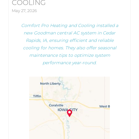
COOLING
May 27, 2026
Comfort Pro Heating and Cooling installed a
new Goodman central AC system in Cedar
Rapids, IA, ensuring efficient and reliable
cooling for homes. They also offer seasonal
maintenance tips to optimize system
performance year-round.