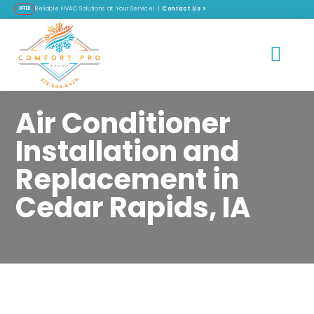
Contact Us
>
Reliable HVAC Solutions at Your Service! |
OFFER
Air Conditioner
Installation and
Replacement in
Cedar Rapids, IA