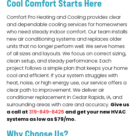
Cool Comfort Starts Here
Comfort Pro Heating and Cooling provides clear
and dependable cooling services for homeowners
who need steady indoor comfort. Our team installs
new air conditioning systems and replaces older
units that no longer perform well. We serve homes
of all sizes and layouts. We focus on correct sizing,
clean setup, and steady performance. Each
project follows a simple plan that keeps your home
cool and efficient. If your system struggles with
heat, noise, or high energy use, our service offers a
clear path to improvement. We deliver air
conditioner replacement in Cedar Rapids, IA, and
Give us
surrounding areas with care and accuracy.
a call at
and get your new HVAC
319-849-8426
systems as low as $79/mo.
Why Choose Us?