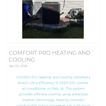
COMFORT PRO HEATING AND
COOLING
Apr 24, 2026
Comfort Pro Heating and Cooling installed a
Bosch Ultra Efficiency 15 SEER IDS inverter
air conditioner in Palo, IA. This system
provides efficient cooling using advanced
inverter technology, helping maintain
comfortable indoor temperatures with lower