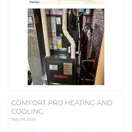
COMFORT PRO HEATING AND
COOLING
May 09, 2026