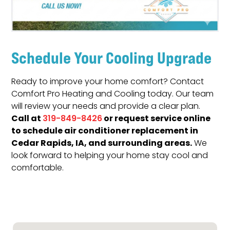
Schedule Your Cooling Upgrade
Ready to improve your home comfort? Contact
Comfort Pro Heating and Cooling today. Our team
will review your needs and provide a clear plan.
Call at
or request service online
319-849-8426
to schedule air conditioner replacement in
Cedar Rapids, IA, and surrounding areas.
We
look forward to helping your home stay cool and
comfortable.