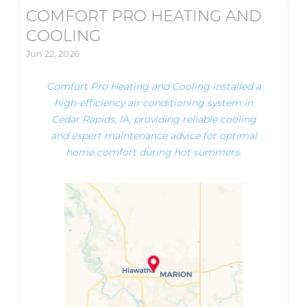
COMFORT PRO HEATING AND
COOLING
Jun 22, 2026
Comfort Pro Heating and Cooling installed a
high-efficiency air conditioning system in
Cedar Rapids, IA, providing reliable cooling
and expert maintenance advice for optimal
home comfort during hot summers.