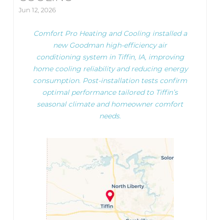
Jun 12, 2026
Comfort Pro Heating and Cooling installed a
new Goodman high-efficiency air
conditioning system in Tiffin, IA, improving
home cooling reliability and reducing energy
consumption. Post-installation tests confirm
optimal performance tailored to Tiffin’s
seasonal climate and homeowner comfort
needs.