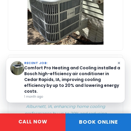
COMFORT PRO HEATING AND
×
RECENT JOB:
Comfort Pro Heating and Cooling installed a
COOLING
Bosch high-efficiency air conditioner in
Apr 24, 2026
Cedar Rapids, IA, improving cooling
efficiency by up to 20% and lowering energy
costs.
Comfort Pro Heating and Cooling installed a
1 month ago
high-efficiency Goodman air conditioner in
Alburnett, IA, enhancing home cooling
performance by up to 20% and reducing
BOOK ONLINE
CALL NOW
energy costs. They offer expert installation
and seasonal maintenance advice.