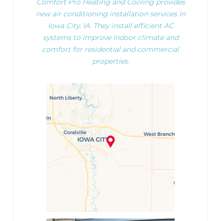
Comfort Pro Heating and Cooling provides
new air conditioning installation services in
Iowa City, IA. They install efficient AC
systems to improve indoor climate and
comfort for residential and commercial
properties.