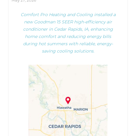
May 27, 2026
Comfort Pro Heating and Cooling installed a
new Goodman 15 SEER high-efficiency air
conditioner in Cedar Rapids, IA, enhancing
home comfort and reducing energy bills
during hot summers with reliable, energy-
saving cooling solutions.