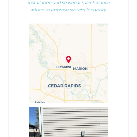
installation and seasonal maintenance
advice to improve system longevity.