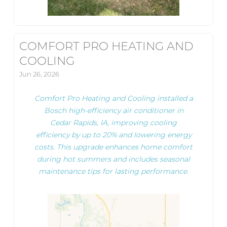
COMFORT PRO HEATING AND
COOLING
Jun 26, 2026
Comfort Pro Heating and Cooling installed a
Bosch high-efficiency air conditioner in
Cedar Rapids, IA, improving cooling
efficiency by up to 20% and lowering energy
costs. This upgrade enhances home comfort
during hot summers and includes seasonal
maintenance tips for lasting performance.