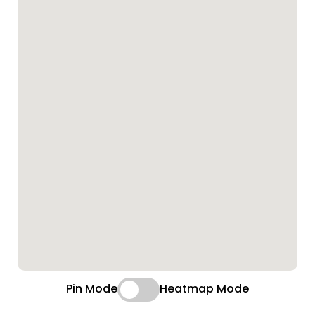
Pin Mode
Heatmap Mode