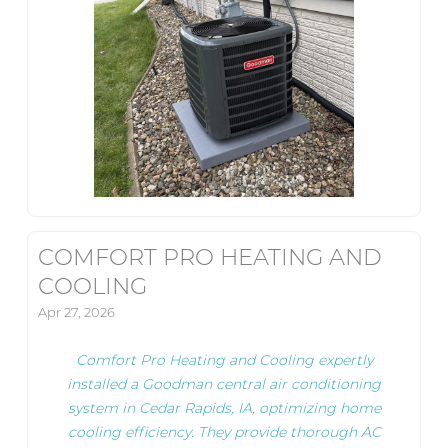
COMFORT PRO HEATING AND
COOLING
Apr 27, 2026
Comfort Pro Heating and Cooling expertly
installed a Goodman central air conditioning
system in Cedar Rapids, IA, optimizing home
cooling efficiency. They provide thorough AC