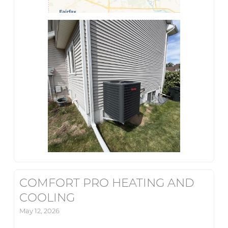
COMFORT PRO HEATING AND
COOLING
May 12, 2026