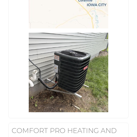
COMFORT PRO HEATING AND