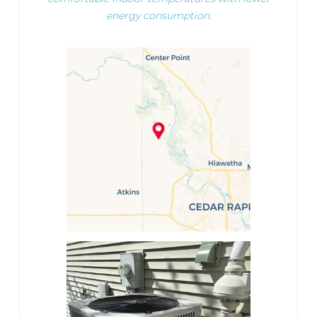
energy consumption.