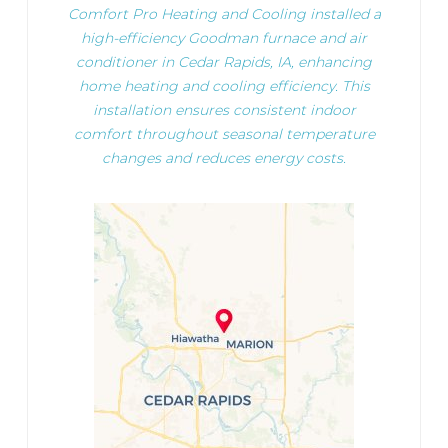
Comfort Pro Heating and Cooling installed a
high-efficiency Goodman furnace and air
conditioner in Cedar Rapids, IA, enhancing
home heating and cooling efficiency. This
installation ensures consistent indoor
comfort throughout seasonal temperature
changes and reduces energy costs.