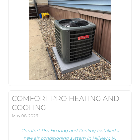
COMFORT PRO HEATING AND
COOLING
May 08, 2026
Comfort Pro Heating and Cooling installed a
new air conditioning system in Hillview, IA.