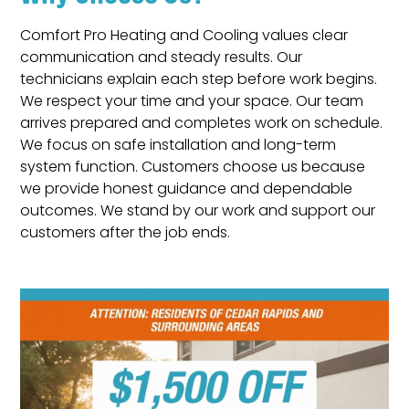
Comfort Pro Heating and Cooling values clear
communication and steady results. Our
technicians explain each step before work begins.
We respect your time and your space. Our team
arrives prepared and completes work on schedule.
We focus on safe installation and long-term
system function. Customers choose us because
we provide honest guidance and dependable
outcomes. We stand by our work and support our
customers after the job ends.