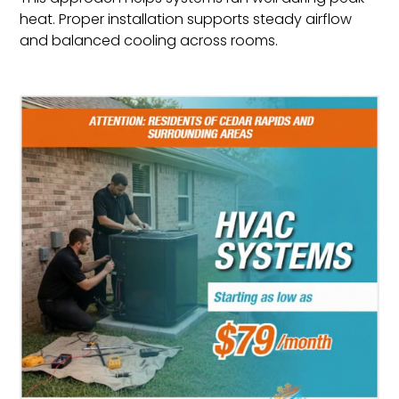
heat. Proper installation supports steady airflow
and balanced cooling across rooms.