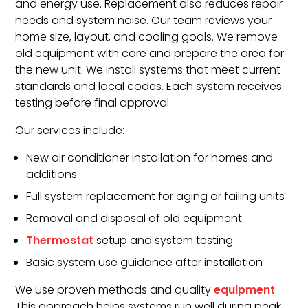
and energy use. Replacement also reduces repair
needs and system noise. Our team reviews your
home size, layout, and cooling goals. We remove
old equipment with care and prepare the area for
the new unit. We install systems that meet current
standards and local codes. Each system receives
testing before final approval.
Our services include:
New air conditioner installation for homes and
additions
Full system replacement for aging or failing units
Removal and disposal of old equipment
Thermostat
setup and system testing
Basic system use guidance after installation
We use proven methods and quality
equipment
.
This approach helps systems run well during peak