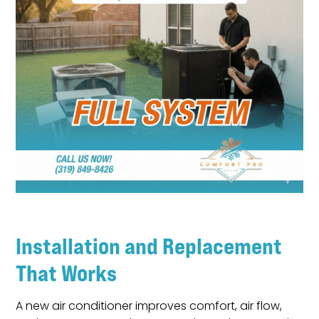
Installation and Replacement
That Works
A new air conditioner improves comfort, air flow,