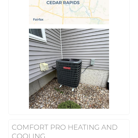
COMFORT PRO HEATING AND
COOLING