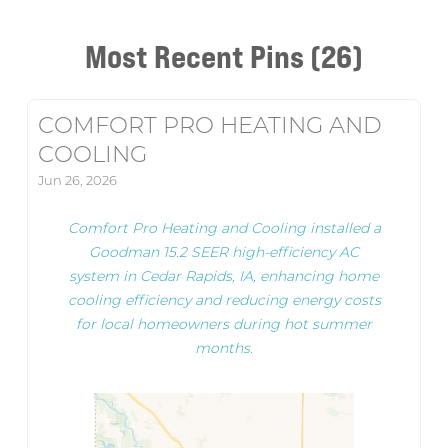
Most Recent Pins (26)
COMFORT PRO HEATING AND
COOLING
Jun 26, 2026
Comfort Pro Heating and Cooling installed a
Goodman 15.2 SEER high-efficiency AC
system in Cedar Rapids, IA, enhancing home
cooling efficiency and reducing energy costs
for local homeowners during hot summer
months.