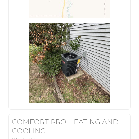
COMFORT PRO HEATING AND
COOLING