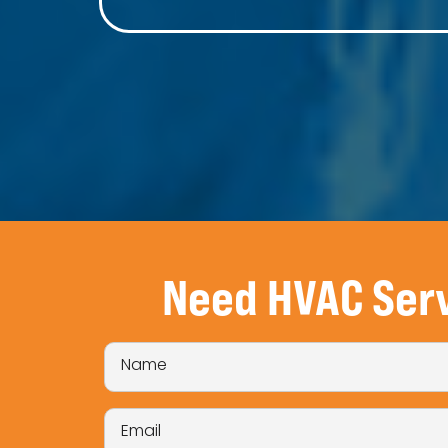
Need HVAC Ser