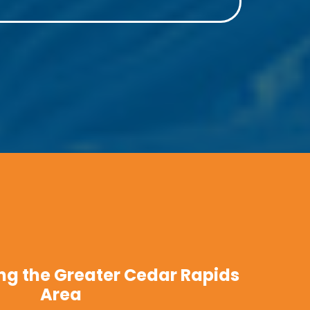
ng the Greater Cedar Rapids
Area