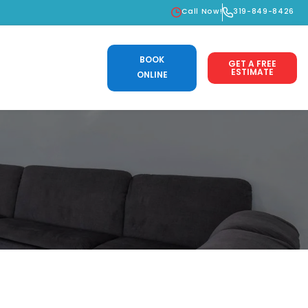
Call Now!
319-849-8426
BOOK
GET A FREE
ESTIMATE
ONLINE