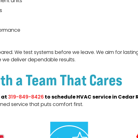
ent units
s
formance
ared. We test systems before we leave. We aim for lasting 
e we deliver dependable results.
th a Team That Cares
 at
to schedule HVAC service in Cedar R
319-849-8426
wned service that puts comfort first.