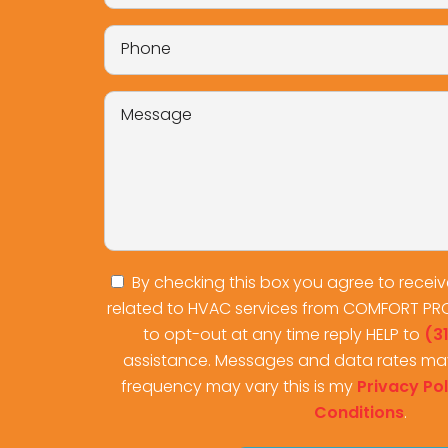
By checking this box you agree to recei
related to HVAC services from COMFORT PR
to opt-out at any time reply HELP to
(3
assistance. Messages and data rates ma
frequency may vary this is my
Privacy Pol
Conditions
.