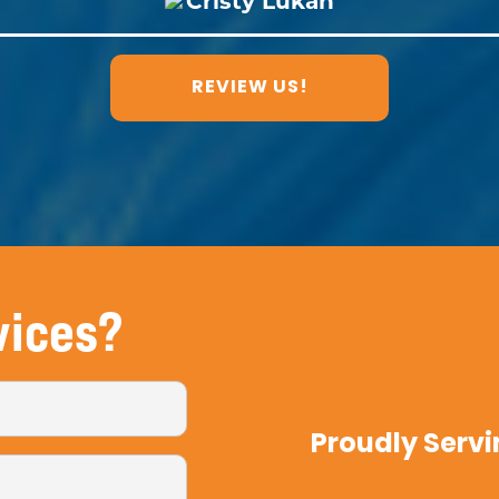
REVIEW US!
vices?
Proudly Servi