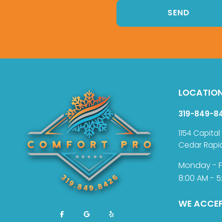
LOCATIO
319-849-8
1154 Capital
Cedar Rapi
Monday - F
8:00 AM - 5
WE ACCE