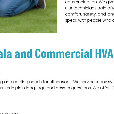
communication. We give 
Our technicians train o
comfort, safety, and lo
speak with people who c
ala and Commercial HVAC
g and cooling needs for all seasons. We service many s
n issues in plain language and answer questions. We offer 