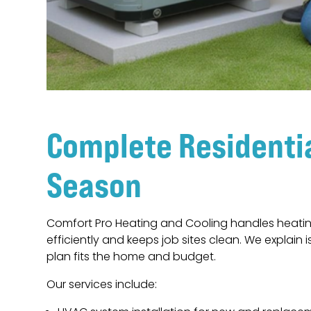
Complete Residenti
Season
Comfort Pro Heating and Cooling handles heatin
efficiently and keeps job sites clean. We explai
plan fits the home and budget.
Our services include: