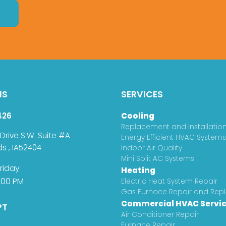
NS
SERVICES
426
Cooling
Replacement and Installatio
 Drive S.W. Suite #A
Energy Efficient HVAC Systems
ds
,
IA
52404
Indoor Air Quality
Mini Split AC Systems
riday
Heating
:00 PM
Electric Heat System Repair
Gas Furnace Repair and Re
Commercial HVAC Servi
PT
Air Conditioner Repair
Furnace Repair