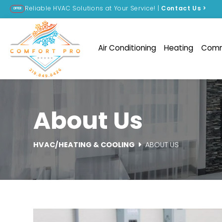
Reliable HVAC Solutions at Your Service! |
Contact Us
>
OFFER
Air Conditioning
Heating
Comm
About Us
HVAC/HEATING & COOLING
ABOUT US