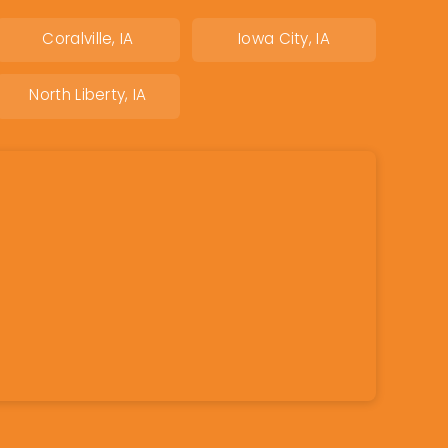
Coralville, IA
Iowa City, IA
North Liberty, IA