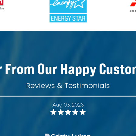
r From Our Happy Custo
Reviews & Testimonials
Aug 03, 2026
Cristy Lukan