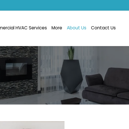
ercial HVAC Services
More
About Us
Contact Us