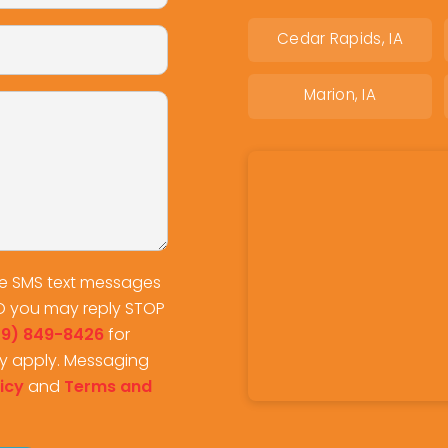
Cedar Rapids, IA
Marion, IA
ve SMS text messages
O you may reply STOP
19) 849-8426
for
y apply. Messaging
icy
and
Terms and