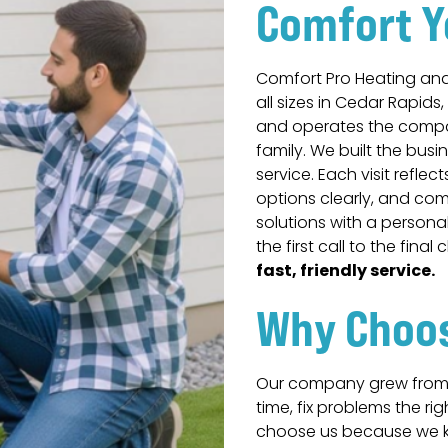
Comfort Y
Comfort Pro Heating an
all sizes in Cedar Rapids,
and operates the compan
family. We built the busi
service. Each visit reflec
options clearly, and co
solutions with a persona
the first call to the final
fast, friendly service.
Why Choo
Our company grew from 
time, fix problems the r
choose us because we k