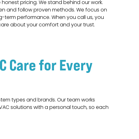
honest pricing. We stand behind our work.
ften and follow proven methods. We focus on
ng-term performance. When you call us, you
are about your comfort and your trust.
 Care for Every
ystem types and brands. Our team works
HVAC solutions with a personal touch, so each