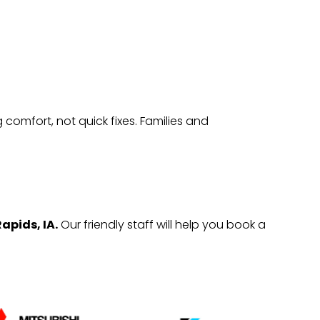
comfort, not quick fixes. Families and
apids, IA.
Our friendly staff will help you book a