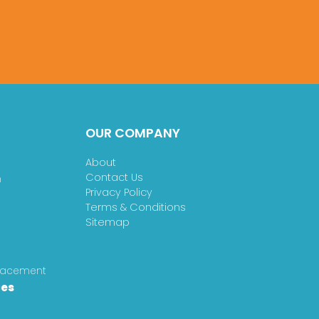
OUR COMPANY
About
Contact Us
n
Privacy Policy
Terms & Conditions
Sitemap
placement
ces