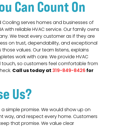
ou Can Count On
d Cooling serves homes and businesses of
 IA with reliable HVAC service. Our family owns
y. We treat every customer as if they are
ness on trust, dependability, and exceptional
ts those values. Our team listens, explains
mpletes work with care. We provide HVAC
l touch, so customers feel comfortable from
Call us today at
for
 check.
319-849-8426
se Us
?
a simple promise. We would show up on
ight way, and respect every home. Customers
eep that promise. We value clear