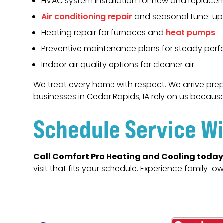
HVAC system installation for new and replacem
Air conditioning repair
and seasonal tune-up
Heating repair for furnaces and
heat pumps
Preventive maintenance plans for steady per
Indoor air quality options for cleaner air
We treat every home with respect. We arrive prep
businesses in Cedar Rapids, IA rely on us becaus
Schedule Service Wi
Call Comfort Pro Heating and Cooling today
visit that fits your schedule. Experience family-o