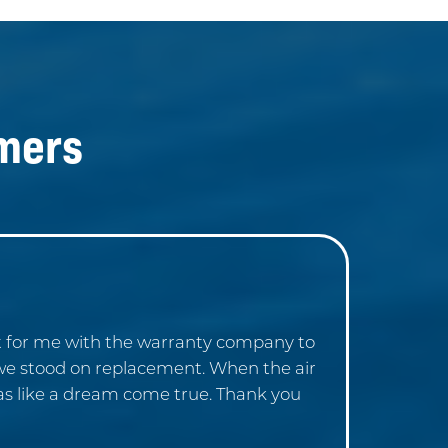
mers
at for me with the warranty company to
 we stood on replacement. When the air
was like a dream come true. Thank you