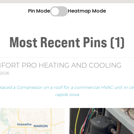
Pin Mode
Heatmap Mode
Most Recent Pins (1)
FORT PRO HEATING AND COOLING
 2026
placed a Compressor on a roof for a commercial HVAC unit in ce
rapids Iowa