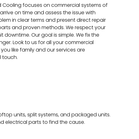
d Cooling focuses on commercial systems of
s arrive on time and assess the issue with
blem in clear terms and present direct repair
 parts and proven methods. We respect your
t downtime. Our goal is simple. We fix the
nger. Look to us for all your commercial
you like family and our services are
l touch.
op units, split systems, and packaged units.
nd electrical parts to find the cause.