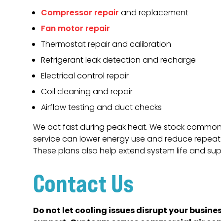
Compressor repair
and replacement
Fan motor repair
Thermostat repair and calibration
Refrigerant leak detection and recharge
Electrical control repair
Coil cleaning and repair
Airflow testing and duct checks
We act fast during peak heat. We stock common p
service can lower energy use and reduce repeat 
These plans also help extend system life and su
Contact Us
Do not let cooling issues disrupt your busin