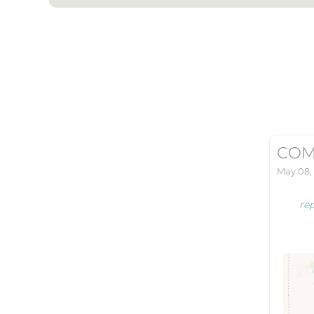
COM
May 08,
re