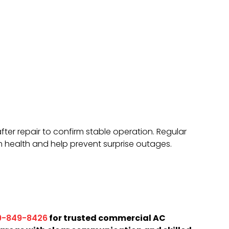
er repair to confirm stable operation. Regular
 health and help prevent surprise outages.
for trusted commercial AC
9-849-8426