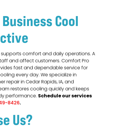
 Business Cool
ctive
r supports comfort and daily operations. A
staff and affect customers. Comfort Pro
vides fast and dependable service for
cooling every day. We specialize in
r repair in Cedar Rapids, IA, and
team restores cooling quickly and keeps
Schedule our services
ady performance.
.
49-8426
se Us?