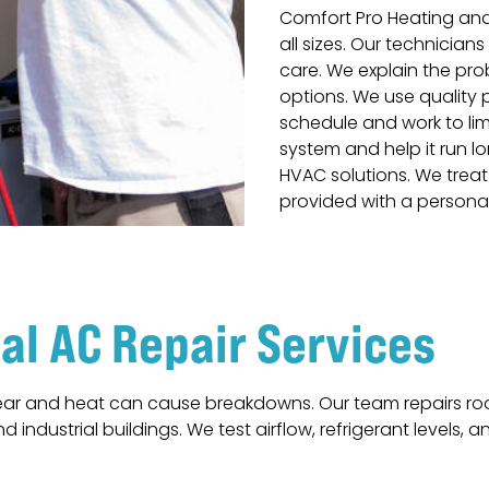
Comfort Pro Heating an
all sizes. Our technician
care. We explain the pro
options. We use quality
schedule and work to limi
system and help it run lo
HVAC solutions. We treat 
provided with a persona
l AC Repair Services
r and heat can cause breakdowns. Our team repairs rooft
d industrial buildings. We test airflow, refrigerant levels, a