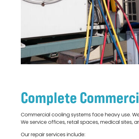
Complete Commercia
Commercial cooling systems face heavy use. Wea
We service offices, retail spaces, medical sites, an
Our repair services include: