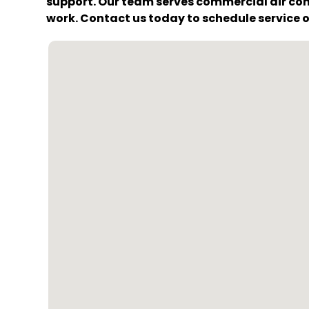
support. Our team serves commercial air con
work. Contact us today to schedule service o