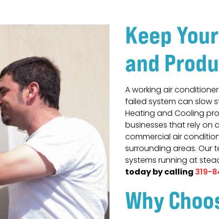
Keep Your
and Produ
A working air conditione
failed system can slow 
Heating and Cooling pro
businesses that rely on 
commercial air conditione
surrounding areas. Our 
systems running at ste
today by calling
319-8
Why Choo