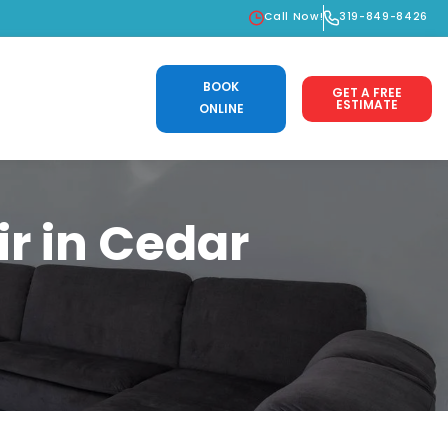
Call Now!
319-849-8426
BOOK
GET A FREE
ESTIMATE
ONLINE
r in Cedar