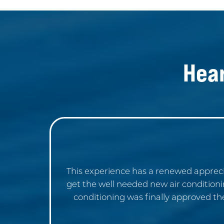
Hea
This experience has a renewed appreci
get the well needed new air condition
conditioning was finally approved th