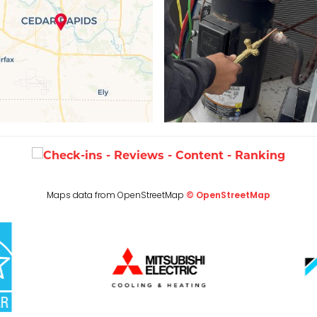
Maps data from OpenStreetMap
© OpenStreetMap