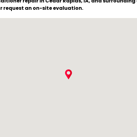
ditioner repair in Cedar Rapids, IA, and surroundin
r request an on-site evaluation.