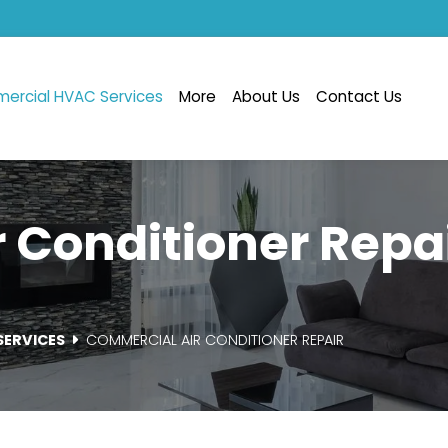
ercial HVAC Services
More
About Us
Contact Us
 Conditioner Repai
SERVICES
COMMERCIAL AIR CONDITIONER REPAIR