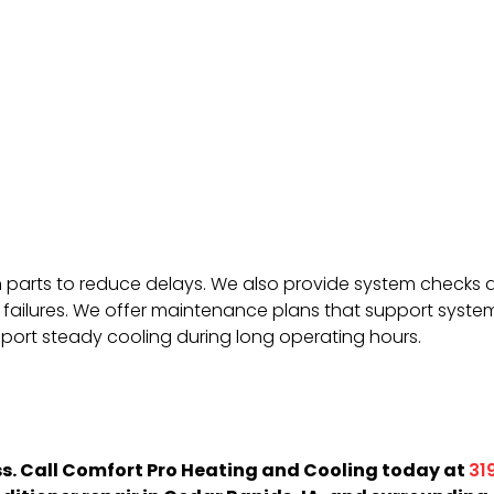
arts to reduce delays. We also provide system checks aft
failures. We offer maintenance plans that support system
pport steady cooling during long operating hours.
ess. Call Comfort Pro Heating and Cooling today at
31