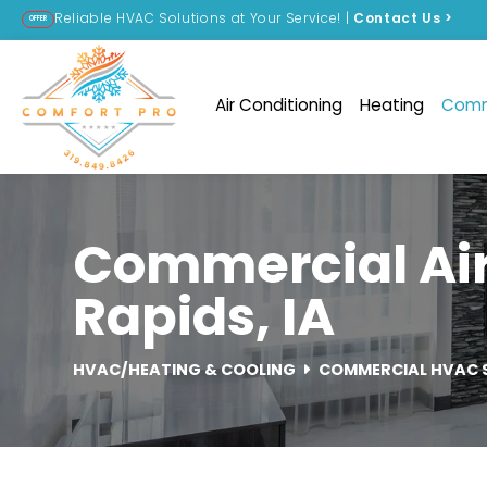
Reliable HVAC Solutions at Your Service! |
Contact Us
>
OFFER
Air Conditioning
Heating
Comm
Commercial Air
Rapids, IA
HVAC/HEATING & COOLING
COMMERCIAL HVAC 