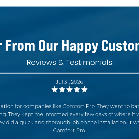
r From Our Happy Custo
Reviews & Testimonials
Jul 31, 2026
ation for companies like Comfort Pro. They went to b
ing. They kept me informed every few days of where it
ey did a quick and thorough job on the installation. It 
Comfort Pro.