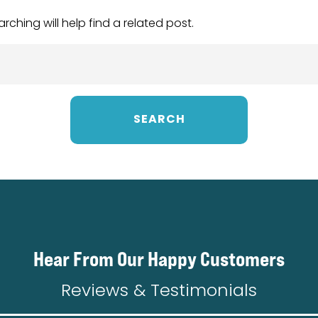
ching will help find a related post.
Hear From Our Happy Customers
Reviews & Testimonials