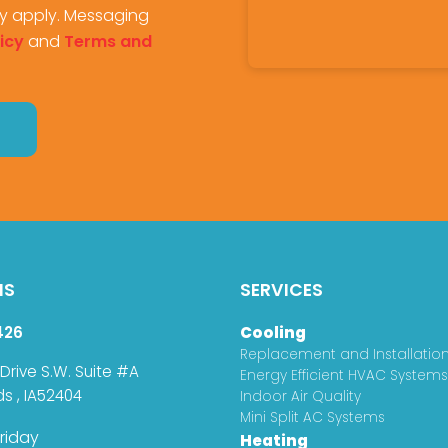
y apply. Messaging
icy
and
Terms and
NS
SERVICES
426
Cooling
Replacement and Installatio
 Drive S.W. Suite #A
Energy Efficient HVAC Systems
ds
,
IA
52404
Indoor Air Quality
Mini Split AC Systems
riday
Heating