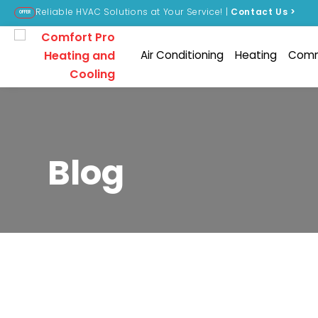
Reliable HVAC Solutions at Your Service! |
Contact Us
>
OFFER
Air Conditioning
Heating
Comm
Blog
Nothing Found