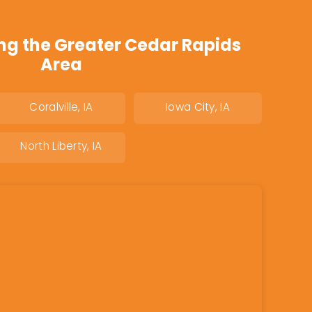
ng the Greater Cedar Rapids
Area
Coralville, IA
Iowa City, IA
North Liberty, IA