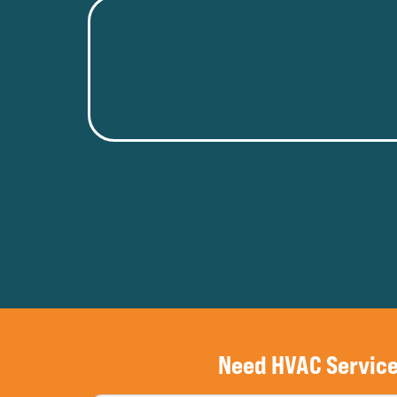
Need HVAC Servic