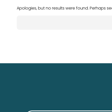
Apologies, but no results were found. Perhaps sear
Search
for: