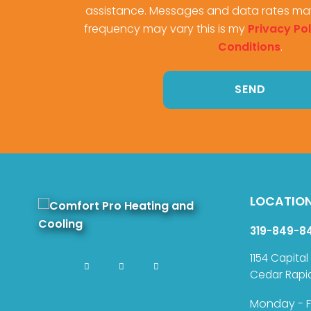
assistance. Messages and data rates ma
frequency may vary this is my
Privacy Pol
Conditions
.
LOCATIO
319-849-8
1154 Capital
Cedar Rapi
Monday - F