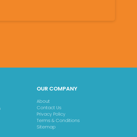
OUR COMPANY
About
Contact Us
n
Privacy Policy
Terms & Conditions
Sitemap