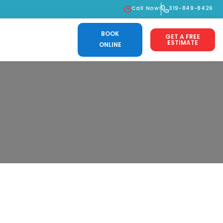
Call Now!
319-849-8426
BOOK
GET A FREE
ESTIMATE
ONLINE