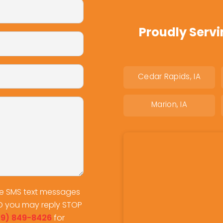
Proudly Servi
Cedar Rapids, IA
Marion, IA
ve SMS text messages
O you may reply STOP
19) 849-8426
for