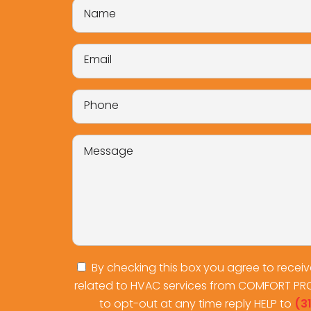
By checking this box you agree to recei
related to HVAC services from COMFORT PR
to opt-out at any time reply HELP to
(3