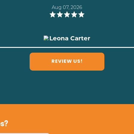
Aug 03, 2026
Cristy Lukan
REVIEW US!
es?