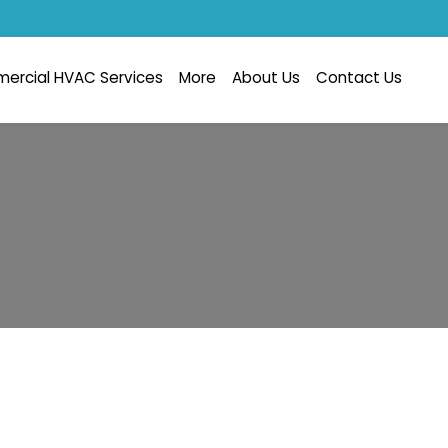
ercial HVAC Services
More
About Us
Contact Us