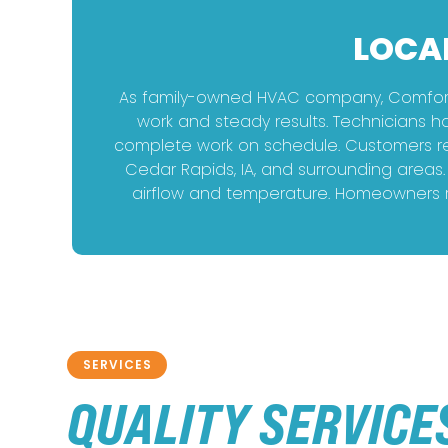
LOCA
As family-owned HVAC company, Comfort 
work and steady results. Technicians h
complete work on schedule. Customers rel
Cedar Rapids, IA, and surrounding areas
airflow and temperature. Homeowners re
SERVICES
QUALITY SERVICE