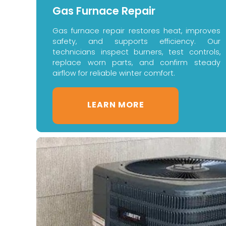
Gas Furnace Repair
Gas furnace repair restores heat, improves
safety, and supports efficiency. Our
technicians inspect burners, test controls,
replace worn parts, and confirm steady
airflow for reliable winter comfort.
LEARN MORE