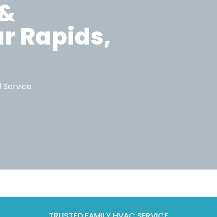
 &
ar Rapids,
l Service
TRUSTED FAMILY HVAC SERVICE