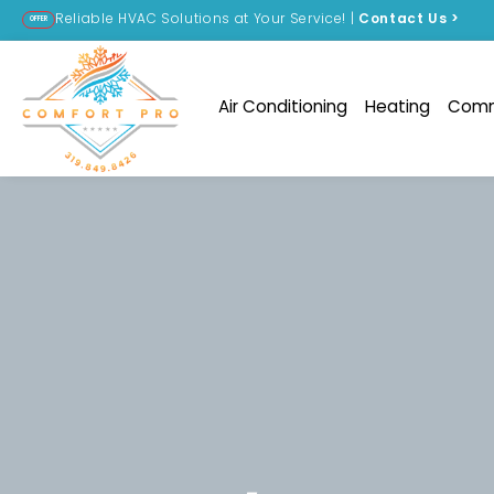
Reliable HVAC Solutions at Your Service! |
Contact Us
>
OFFER
Air Conditioning
Heating
Comm