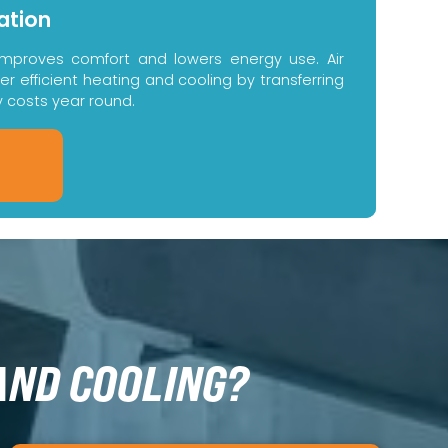
ation
improves comfort and lowers energy use. Air
 efficient heating and cooling by transferring
y costs year round.
AND COOLING?