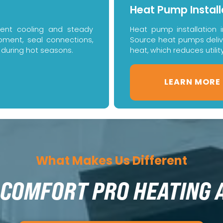
Heat Pump Install
icient cooling and steady
Heat pump installation 
uipment, seal connections,
Source heat pumps deliver
 during hot seasons.
heat, which reduces utilit
LEARN MORE
What Makes Us Different
COMFORT PRO HEATING 