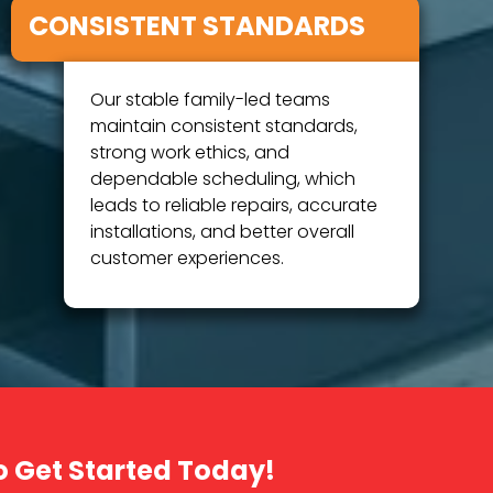
CONSISTENT STANDARDS
Our stable family-led teams
maintain consistent standards,
strong work ethics, and
dependable scheduling, which
leads to reliable repairs, accurate
installations, and better overall
customer experiences.
o Get Started Today!