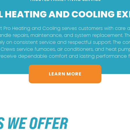
L HEATING AND COOLING EX
Pro Heating and Cooling serves customers with care an
andle repairs, maintenance, and system replacement. Th
y on consistent service and respectful support. The c
. Crews service furnaces, air conditioners, and heat pum
ceive dependable comfort and lasting performance from
LEARN MORE
S WE OFFER