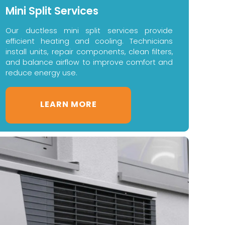
Mini Split Services
Our ductless mini split services provide
efficient heating and cooling. Technicians
install units, repair components, clean filters,
and balance airflow to improve comfort and
reduce energy use.
LEARN MORE