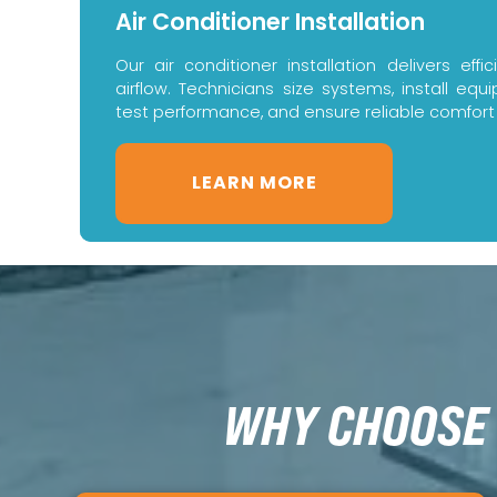
Air Conditioner Installation
Our air conditioner installation delivers eff
airflow. Technicians size systems, install eq
test performance, and ensure reliable comfort
LEARN MORE
WHY CHOOSE 