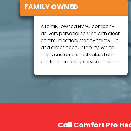
FAMILY OWNED
A family-owned HVAC company
delivers personal service with clear
communication, steady follow-up,
and direct accountability, which
helps customers feel valued and
confident in every service decision.
Call Comfort Pro He