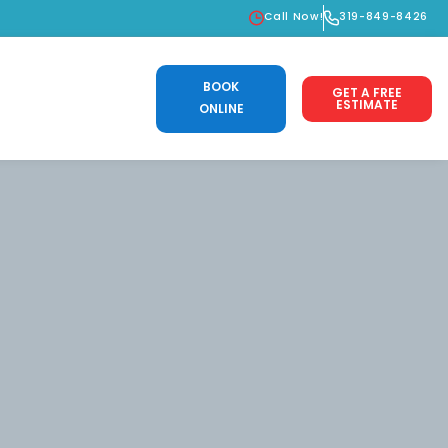
Call Now!
319-849-8426
BOOK
GET A FREE
ESTIMATE
ONLINE