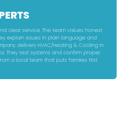
PERTS
d clear service. The team values honest
ey explain issues in plain language and
ompany delivers HVAC/Heating & Cooling in
ps. They test systems and confirm proper
 a local team that puts families first.