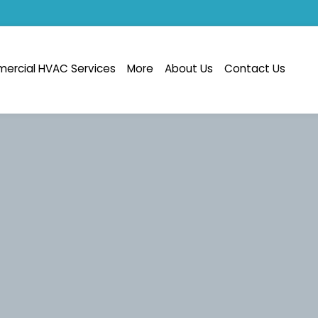
ercial HVAC Services
More
About Us
Contact Us