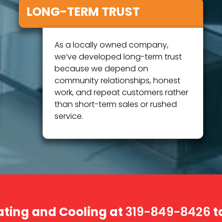
LONG-TERM TRUST
As a locally owned company,
we’ve developed long-term trust
because we depend on
community relationships, honest
work, and repeat customers rather
than short-term sales or rushed
service.
ating and Cooling at
t
319-849-8426