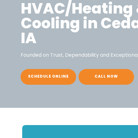
HVAC/Heating
Cooling in Ced
IA
Founded on Trust, Dependability and Exceptiona
SCHEDULE ONLINE
CALL NOW